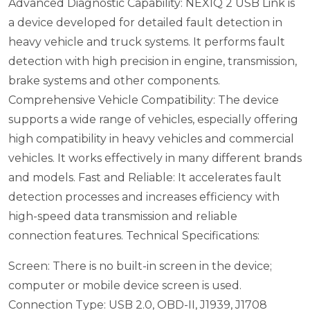
Advanced Diagnostic Capability: NEXIQ 2 USB Link is
a device developed for detailed fault detection in
heavy vehicle and truck systems. It performs fault
detection with high precision in engine, transmission,
brake systems and other components.
Comprehensive Vehicle Compatibility: The device
supports a wide range of vehicles, especially offering
high compatibility in heavy vehicles and commercial
vehicles. It works effectively in many different brands
and models.
Fast and Reliable: It accelerates fault
detection processes and increases efficiency with
high-speed data transmission and reliable
connection features.
Technical Specifications:
Screen: There is no built-in screen in the device;
computer or mobile device screen is used.
Connection Type: USB 2.0, OBD-II, J1939, J1708