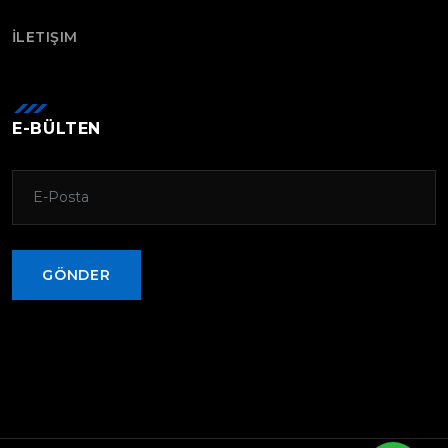
İLETIŞIM
E-BÜLTEN
GÖNDER
GÖNDER