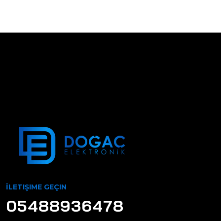
İLETIŞIME GEÇIN
05488936478