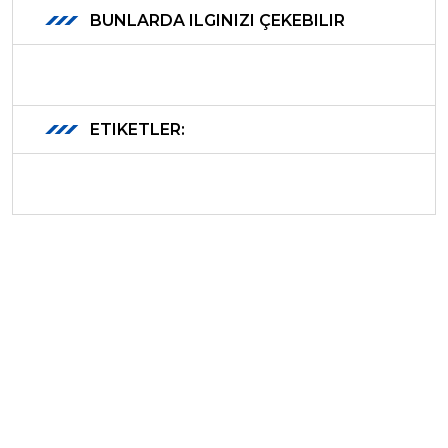
BUNLARDA ILGINIZI ÇEKEBILIR
ETIKETLER: