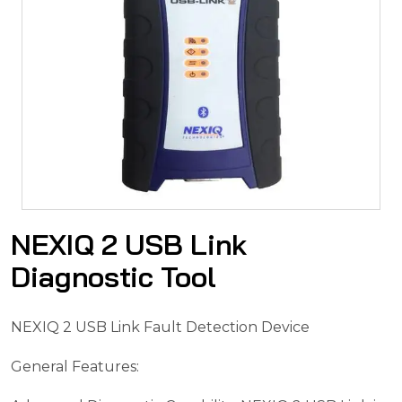
NEXIQ 2 USB Link
Diagnostic Tool
NEXIQ 2 USB Link Fault Detection Device
General Features: