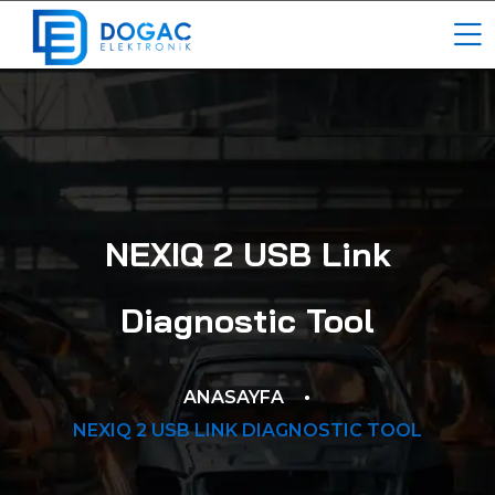
NEXIQ 2 USB Link
Diagnostic Tool
ANASAYFA
NEXIQ 2 USB LINK DIAGNOSTIC TOOL