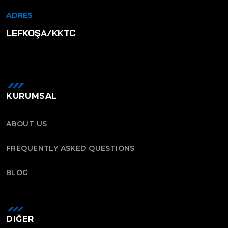
ADRES
LEFKOŞA/KKTC
KURUMSAL
ABOUT US
FREQUENTLY ASKED QUESTIONS
BLOG
DIĞER