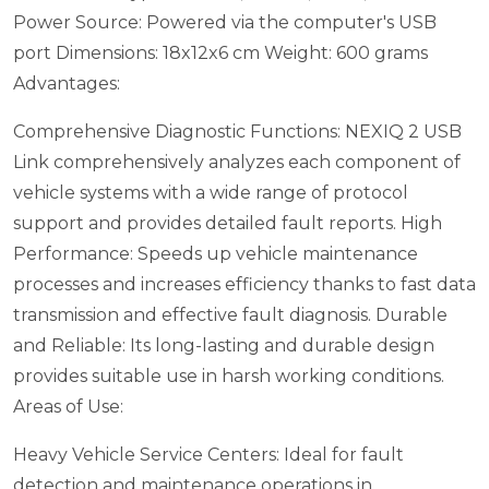
Power Source: Powered via the computer's USB
port
Dimensions: 18x12x6 cm
Weight: 600 grams
Advantages:
Comprehensive Diagnostic Functions: NEXIQ 2 USB
Link comprehensively analyzes each component of
vehicle systems with a wide range of protocol
support and provides detailed fault reports.
High
Performance: Speeds up vehicle maintenance
processes and increases efficiency thanks to fast data
transmission and effective fault diagnosis.
Durable
and Reliable: Its long-lasting and durable design
provides suitable use in harsh working conditions.
Areas of Use:
Heavy Vehicle Service Centers: Ideal for fault
detection and maintenance operations in