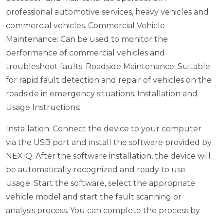
professional automotive services, heavy vehicles and
commercial vehicles.
Commercial Vehicle
Maintenance: Can be used to monitor the
performance of commercial vehicles and
troubleshoot faults.
Roadside Maintenance: Suitable
for rapid fault detection and repair of vehicles on the
roadside in emergency situations.
Installation and
Usage Instructions:
Installation: Connect the device to your computer
via the USB port and install the software provided by
NEXIQ. After the software installation, the device will
be automatically recognized and ready to use.
Usage: Start the software, select the appropriate
vehicle model and start the fault scanning or
analysis process. You can complete the process by