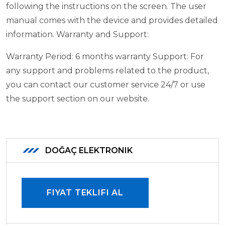
following the instructions on the screen. The user
manual comes with the device and provides detailed
information.
Warranty and Support:
Warranty Period: 6 months warranty
Support: For
any support and problems related to the product,
you can contact our customer service 24/7 or use
the support section on our website.
DOĞAÇ ELEKTRONIK
FIYAT TEKLIFI AL