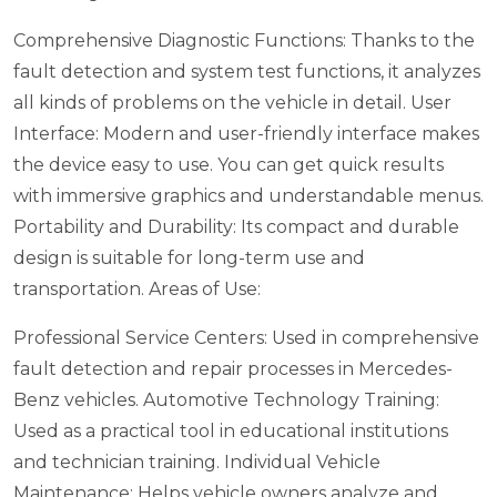
Comprehensive Diagnostic Functions: Thanks to the
fault detection and system test functions, it analyzes
all kinds of problems on the vehicle in detail.
User
Interface: Modern and user-friendly interface makes
the device easy to use. You can get quick results
with immersive graphics and understandable menus.
Portability and Durability: Its compact and durable
design is suitable for long-term use and
transportation.
Areas of Use:
Professional Service Centers: Used in comprehensive
fault detection and repair processes in Mercedes-
Benz vehicles.
Automotive Technology Training:
Used as a practical tool in educational institutions
and technician training.
Individual Vehicle
Maintenance: Helps vehicle owners analyze and