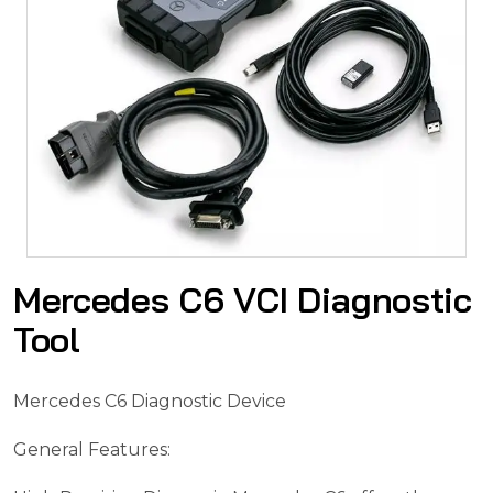
Mercedes C6 VCI Diagnostic
Tool
Mercedes C6 Diagnostic Device
General Features: