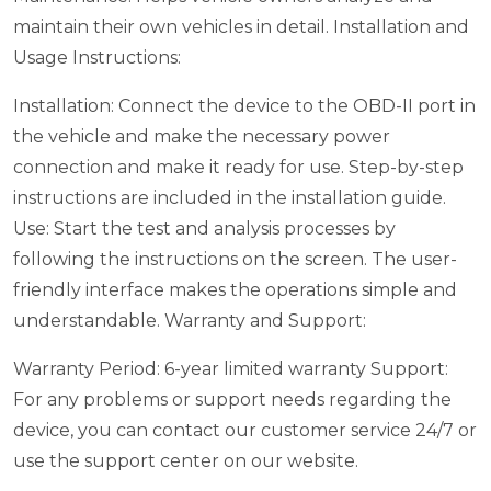
maintain their own vehicles in detail.
Installation and
Usage Instructions:
Installation: Connect the device to the OBD-II port in
the vehicle and make the necessary power
connection and make it ready for use. Step-by-step
instructions are included in the installation guide.
Use: Start the test and analysis processes by
following the instructions on the screen. The user-
friendly interface makes the operations simple and
understandable.
Warranty and Support:
Warranty Period: 6-year limited warranty
Support:
For any problems or support needs regarding the
device, you can contact our customer service 24/7 or
use the support center on our website.