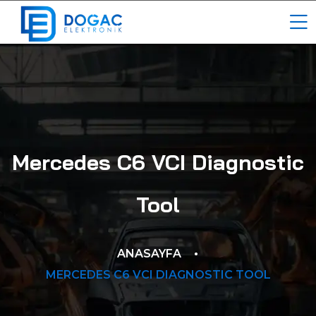
Mercedes C6 VCI Diagnostic
Tool
ANASAYFA
MERCEDES C6 VCI DIAGNOSTIC TOOL