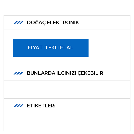
DOĞAÇ ELEKTRONIK
FIYAT TEKLIFI AL
BUNLARDA ILGINIZI ÇEKEBILIR
ETIKETLER: