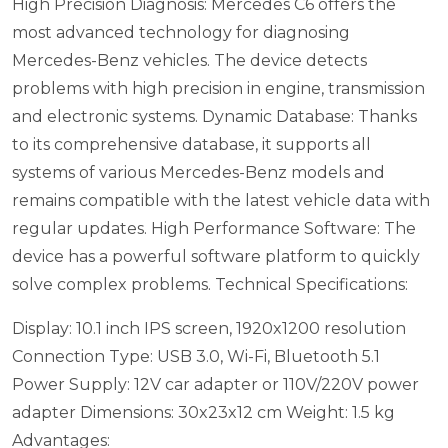
High Precision Diagnosis: Mercedes C6 offers the
most advanced technology for diagnosing
Mercedes-Benz vehicles. The device detects
problems with high precision in engine, transmission
and electronic systems.
Dynamic Database: Thanks
to its comprehensive database, it supports all
systems of various Mercedes-Benz models and
remains compatible with the latest vehicle data with
regular updates.
High Performance Software: The
device has a powerful software platform to quickly
solve complex problems.
Technical Specifications:
Display: 10.1 inch IPS screen, 1920x1200 resolution
Connection Type: USB 3.0, Wi-Fi, Bluetooth 5.1
Power Supply: 12V car adapter or 110V/220V power
adapter
Dimensions: 30x23x12 cm
Weight: 1.5 kg
Advantages: