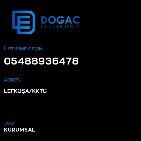
İLETIŞIME GEÇIN
05488936478
ADRES
LEFKOŞA/KKTC
KURUMSAL