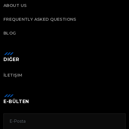
ABOUT US
FREQUENTLY ASKED QUESTIONS
BLOG
DIĞER
İLETIŞIM
E-BÜLTEN