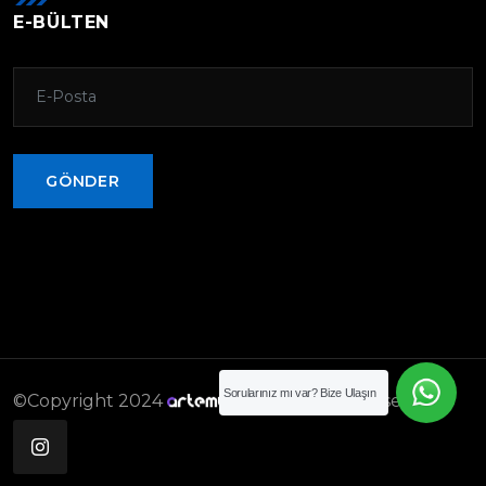
E-BÜLTEN
GÖNDER
GÖNDER
Sorularınız mı var? Bize Ulaşın
©Copyright 2024
. All rights reserved