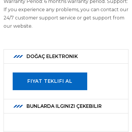
Warranty Period: 6 months warranty period.
Support:
If you experience any problems, you can contact our
24/7 customer support service or get support from
our website.
DOĞAÇ ELEKTRONIK
FIYAT TEKLIFI AL
BUNLARDA ILGINIZI ÇEKEBILIR