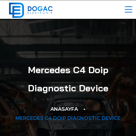
Mercedes C4 Doip
Diagnostic Device
ANASAYFA
MERCEDES C4 DOIP DIAGNOSTIC DEVICE