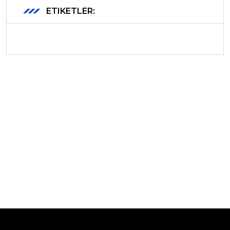
ETIKETLER: