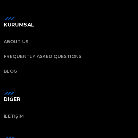
KURUMSAL
ABOUT US
FREQUENTLY ASKED QUESTIONS
BLOG
DIĞER
İLETIŞIM