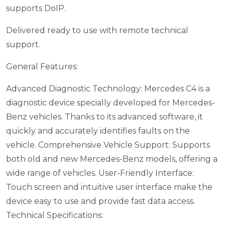
supports DoIP.
Delivered ready to use with remote technical
support.
General Features:
Advanced Diagnostic Technology: Mercedes C4 is a
diagnostic device specially developed for Mercedes-
Benz vehicles. Thanks to its advanced software, it
quickly and accurately identifies faults on the
vehicle.
Comprehensive Vehicle Support: Supports
both old and new Mercedes-Benz models, offering a
wide range of vehicles.
User-Friendly Interface:
Touch screen and intuitive user interface make the
device easy to use and provide fast data access.
Technical Specifications: