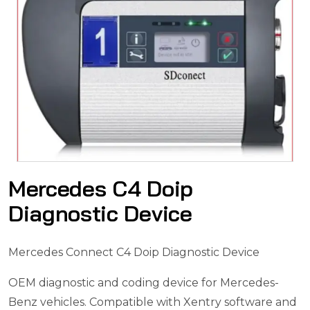
Mercedes C4 Doip
Diagnostic Device
Mercedes Connect C4 Doip Diagnostic Device
OEM diagnostic and coding device for Mercedes-
Benz vehicles.
Compatible with Xentry software and