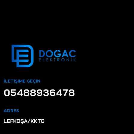
İLETIŞIME GEÇIN
05488936478
ADRES
LEFKOŞA/KKTC