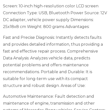
Screen: 10-inch high-resolution color LCD screen
Connection Type: USB, Bluetooth
Power Source: 12V
DC adapter, vehicle power supply
Dimensions:
25x18x8 cm
Weight: 800 grams
Advantages:
Fast and Precise Diagnosis: Instantly detects faults
and provides detailed information, thus providing a
fast and effective repair process.
Comprehensive
Data Analysis: Analyzes vehicle data, predicts
potential problems and offers maintenance
recommendations.
Portable and Durable: It is
suitable for long-term use with its compact
structure and robust design.
Areas of Use:
Automotive Maintenance: Fault detection and
maintenance of engine, transmission and other