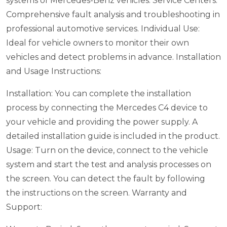
systems of Mercedes-Benz vehicles.
Service Centers:
Comprehensive fault analysis and troubleshooting in
professional automotive services.
Individual Use:
Ideal for vehicle owners to monitor their own
vehicles and detect problems in advance.
Installation
and Usage Instructions:
Installation: You can complete the installation
process by connecting the Mercedes C4 device to
your vehicle and providing the power supply. A
detailed installation guide is included in the product.
Usage: Turn on the device, connect to the vehicle
system and start the test and analysis processes on
the screen. You can detect the fault by following
the instructions on the screen.
Warranty and
Support: